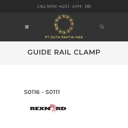
CALL NOW: +6221 - 6594 - 180
GUIDE RAIL CLAMP
S0116 - S0111