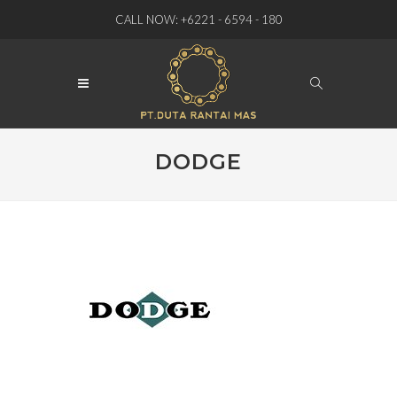
CALL NOW: +6221 - 6594 - 180
DODGE