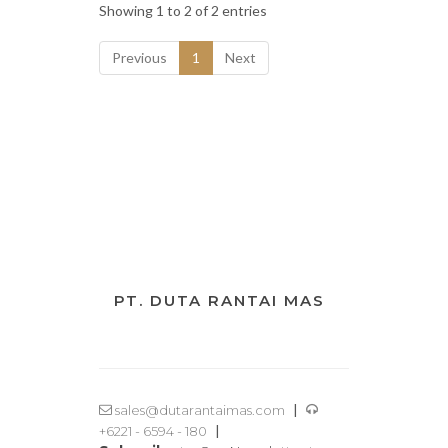
Showing 1 to 2 of 2 entries
Previous
1
Next
PT. DUTA RANTAI MAS
|
sales@dutarantaimas.com
|
+6221 - 6594 - 180