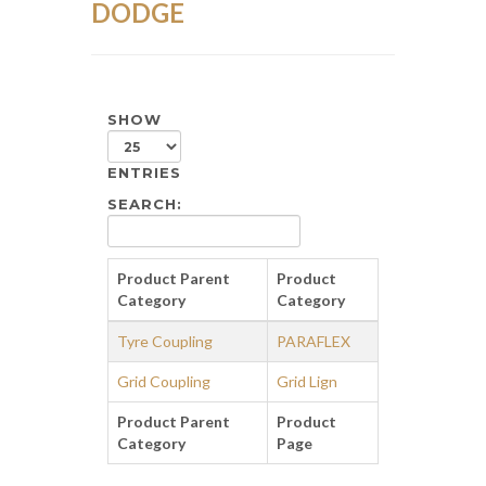
DODGE
SHOW
ENTRIES
SEARCH:
Product Parent
Product
Category
Category
Tyre Coupling
PARAFLEX
Grid Coupling
Grid Lign
Product Parent
Product
Category
Page