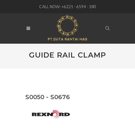
CALL NOW: +6221 - 6594 - 180
GUIDE RAIL CLAMP
S0050 - S0676