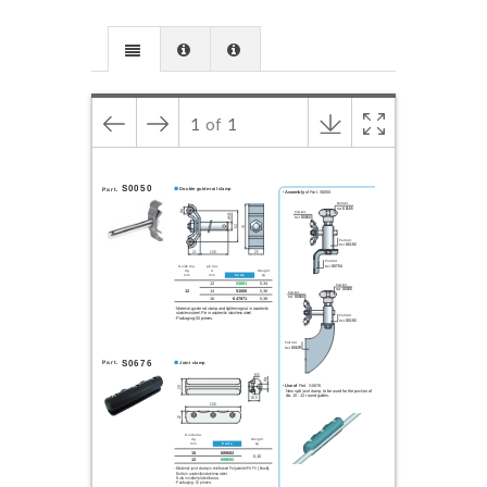
1
of
1