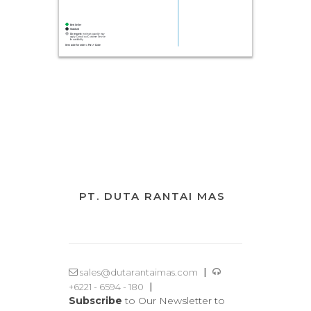
PT. DUTA RANTAI MAS
|
sales@dutarantaimas.com
|
+6221 - 6594 - 180
Subscribe
to Our Newsletter to