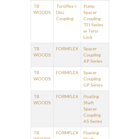
TB
Torsiflex-I
Pump
WOODS
Disc
Spacer
Coupling
Coupling
TFI Series
w Torsi-
Lock
TB
FORMFLEX
Spacer
WOODS
Coupling
AP Series
TB
FORMFLEX
Spacer
WOODS
Coupling
GP Series
TB
FORMFLEX
Floating
WOODS
Shaft
Spacer
Coupling
A5 Series
TB
FORMFLEX
Floating
WOODS
Shaft