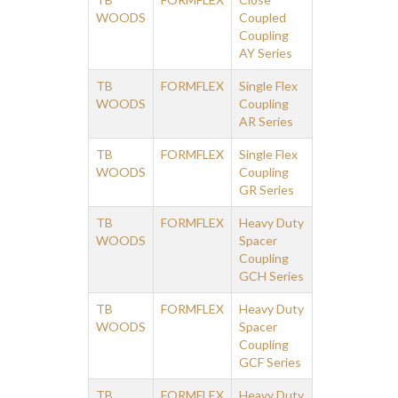
WOODS
Coupled
Coupling
AY Series
TB
FORMFLEX
Single Flex
WOODS
Coupling
AR Series
TB
FORMFLEX
Single Flex
WOODS
Coupling
GR Series
TB
FORMFLEX
Heavy Duty
WOODS
Spacer
Coupling
GCH Series
TB
FORMFLEX
Heavy Duty
WOODS
Spacer
Coupling
GCF Series
TB
FORMFLEX
Heavy Duty