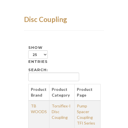
Disc Coupling
SHOW
ENTRIES
SEARCH:
Product
Product
Product
Brand
Category
Page
TB
Torsiflex-I
Pump
WOODS
Disc
Spacer
Coupling
Coupling
TFI Series