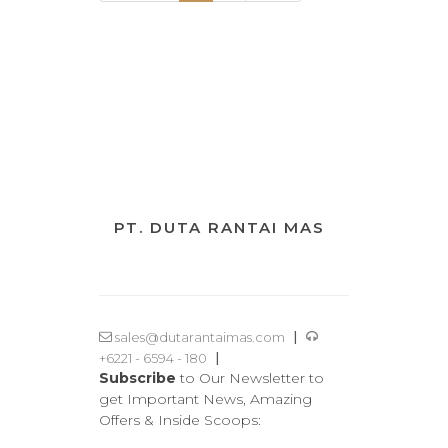
PT. DUTA RANTAI MAS
|
sales@dutarantaimas.com
|
+6221 - 6594 - 180
Subscribe
to Our Newsletter to
get Important News, Amazing
Offers & Inside Scoops: