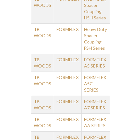
WOODS
Spacer
Coupling
HSH Series
TB
FORMFLEX
Heavy Duty
WOODS
Spacer
Coupling
FSH Series
TB
FORMFLEX
FORMFLEX
WOODS
A5 SERIES
TB
FORMFLEX
FORMFLEX
WOODS
A5C
SERIES
TB
FORMFLEX
FORMFLEX
WOODS
A7 SERIES
TB
FORMFLEX
FORMFLEX
WOODS
AA SERIES
TB
FORMFLEX
FORMFLEX