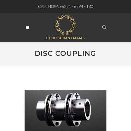
CALL NOW: +6221 - 6594 - 180
DISC COUPLING