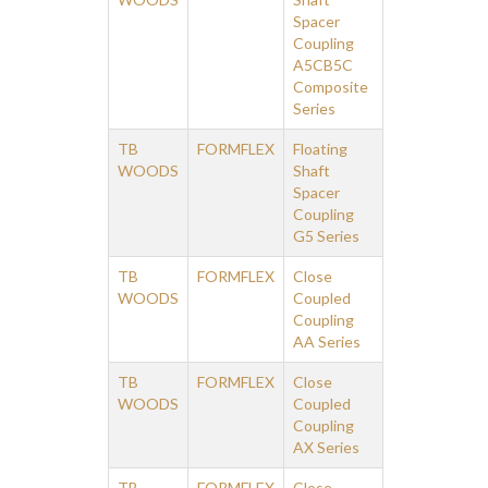
Spacer
Coupling
A5CB5C
Composite
Series
TB
FORMFLEX
Floating
WOODS
Shaft
Spacer
Coupling
G5 Series
TB
FORMFLEX
Close
WOODS
Coupled
Coupling
AA Series
TB
FORMFLEX
Close
WOODS
Coupled
Coupling
AX Series
TB
FORMFLEX
Close