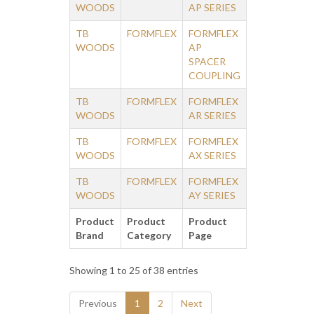
WOODS
AP SERIES
TB
FORMFLEX
FORMFLEX
WOODS
AP
SPACER
COUPLING
TB
FORMFLEX
FORMFLEX
WOODS
AR SERIES
TB
FORMFLEX
FORMFLEX
WOODS
AX SERIES
TB
FORMFLEX
FORMFLEX
WOODS
AY SERIES
Product
Product
Product
Brand
Category
Page
Showing 1 to 25 of 38 entries
Previous
1
2
Next