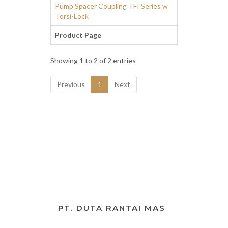
Pump Spacer Coupling TFI Series w
Torsi-Lock
Product Page
Showing 1 to 2 of 2 entries
Previous
1
Next
PT. DUTA RANTAI MAS