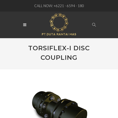
CALL NOW: +6221 - 6594 - 180
TORSIFLEX-I DISC
COUPLING