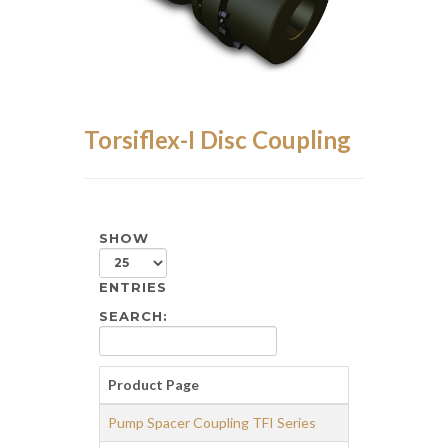
Torsiflex-I Disc Coupling
SHOW
ENTRIES
SEARCH:
Product Page
Pump Spacer Coupling TFI Series