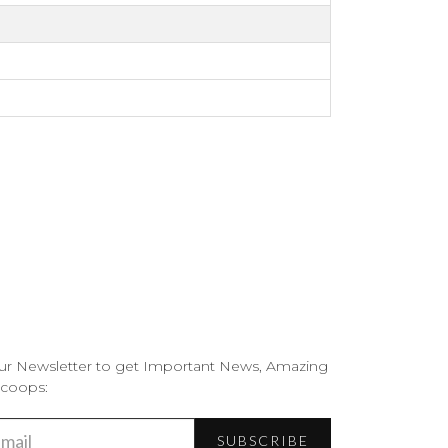
ur Newsletter to get Important News, Amazing
Scoops:
SUBSCRIBE