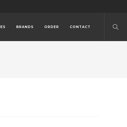
ES
BRANDS
ORDER
CONTACT