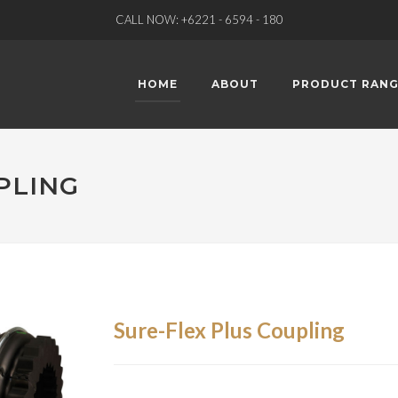
CALL NOW: +6221 - 6594 - 180
HOME
ABOUT
PRODUCT RANG
PLING
Sure-Flex Plus Coupling