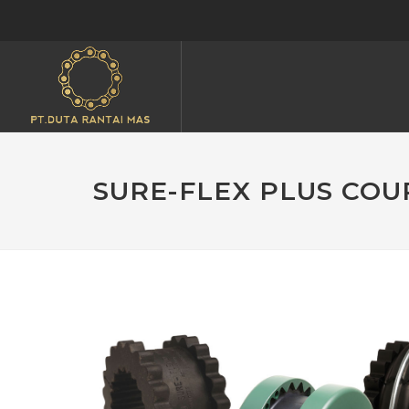
SURE-FLEX PLUS COU