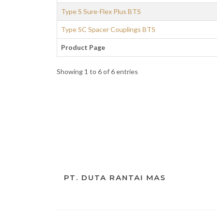
Type S Sure-Flex Plus BTS
Type SC Spacer Couplings BTS
Product Page
Showing 1 to 6 of 6 entries
PT. DUTA RANTAI MAS