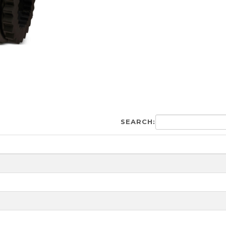
SEARCH: