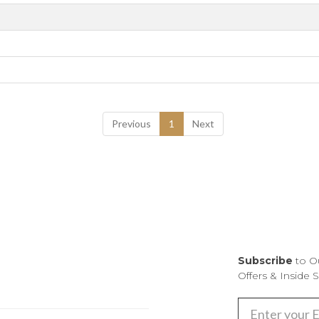
Previous
1
Next
Subscribe
to O
Offers & Inside 