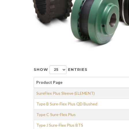
SHOW
ENTRIES
Product Page
SureFlex Plus Sleeve (ELEMENT)
Type B Sure-Flex Plus QD Bushed
Type C Sure-Flex Plus
Type J Sure-Flex Plus BTS