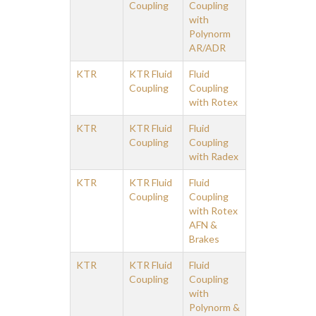
Coupling
Coupling
with
Polynorm
AR/ADR
KTR
KTR Fluid
Fluid
Coupling
Coupling
with Rotex
KTR
KTR Fluid
Fluid
Coupling
Coupling
with Radex
KTR
KTR Fluid
Fluid
Coupling
Coupling
with Rotex
AFN &
Brakes
KTR
KTR Fluid
Fluid
Coupling
Coupling
with
Polynorm &